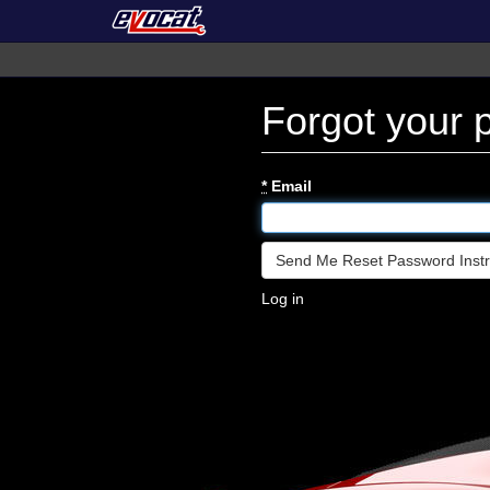
Forgot your
*
Email
Log in