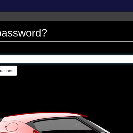
 password?