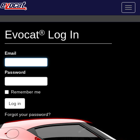
Toggl
navig
Evocat
®
Log In
Email
Password
Remember me
Forgot your password?