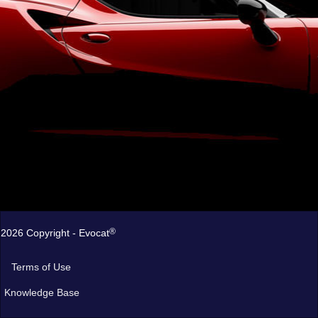
®
2026 Copyright - Evocat
Terms of Use
Knowledge Base